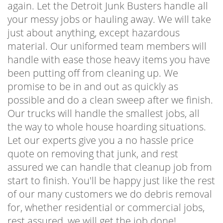
again. Let the Detroit Junk Busters handle all
your messy jobs or hauling away. We will take
just about anything, except hazardous
material. Our uniformed team members will
handle with ease those heavy items you have
been putting off from cleaning up. We
promise to be in and out as quickly as
possible and do a clean sweep after we finish.
Our trucks will handle the smallest jobs, all
the way to whole house hoarding situations.
Let our experts give you a no hassle price
quote on removing that junk, and rest
assured we can handle that cleanup job from
start to finish. You'll be happy just like the rest
of our many customers we do debris removal
for, whether residential or commercial jobs,
rest assured, we will get the job done!