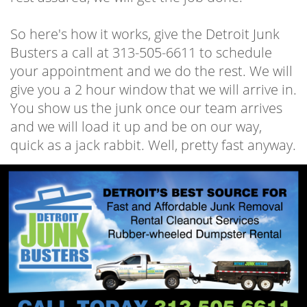
So here's how it works, give the Detroit Junk
Busters a call at 313-505-6611 to schedule
your appointment and we do the rest. We will
give you a 2 hour window that we will arrive in.
You show us the junk once our team arrives
and we will load it up and be on our way,
quick as a jack rabbit. Well, pretty fast anyway.