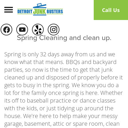
Toggle navigation
Call Us
Spring Cleaning and clean up.
Spring is only 32 days away from us and we
know what that means. BBQs and backyard
parties, so now is the time to get that junk
cleaned up and disposed of properly before it
gets to busy in the spring. We know you do a
lot for the family once spring is here. Whether
its off to baseball practice or dance classes
with the kids, or just tidying up around the
house. We're here to help make your messy
garage, basement, attic or spare room, clean