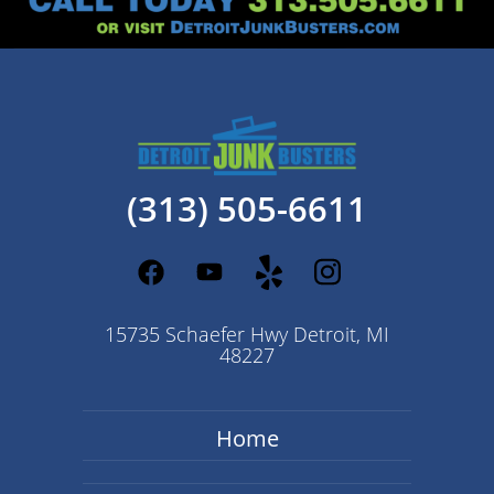
(313) 505-6611
15735 Schaefer Hwy Detroit, MI
48227
Home