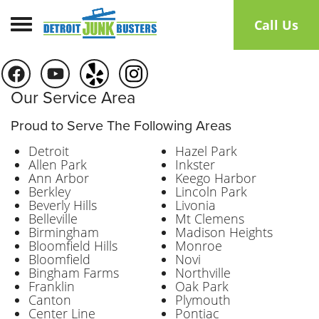
Toggle navigation
Call Us
Our Service Area
Proud to Serve The Following Areas
Detroit
Hazel Park
Allen Park
Inkster
Ann Arbor
Keego Harbor
Berkley
Lincoln Park
Beverly Hills
Livonia
Belleville
Mt Clemens
Birmingham
Madison Heights
Bloomfield Hills
Monroe
Bloomfield
Novi
Bingham Farms
Northville
Franklin
Oak Park
Canton
Plymouth
Center Line
Pontiac