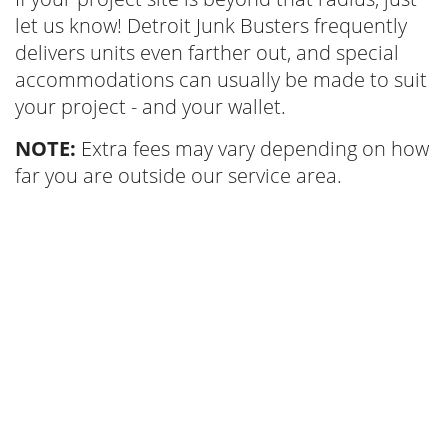
let us know! Detroit Junk Busters frequently
delivers units even farther out, and special
accommodations can usually be made to suit
your project - and your wallet.
NOTE:
Extra fees may vary depending on how
far you are outside our service area.