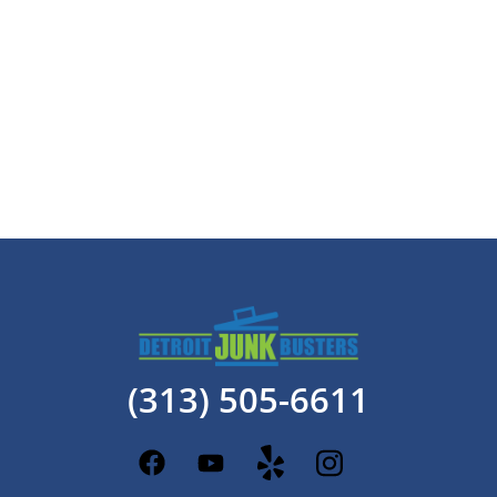
(313) 505-6611