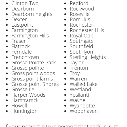
Clinton Twp
Redford
Dearborn
Rockwood
Dearborn heights
Roseville
Dexter
Romulus
Eastpoint
Rochester
Farmington
Rochester Hills
Farmington Hills
Royal Oak
Fraser
Southgate
Flatrock
Southfield
Ferndale
Southlyon
Frenchtown
Sterling Heights
Grosse Pointe Park
Taylor
Grosse pointe
Trenton
Gross point woods
Troy
Gross point farms
Warren
Grosse point Shores
Walled Lake
Grosse Ile
Westland
Harper Woods
Ypsilanti
Hamtramck
Wayne
Howell
Wyandotte
Huntington
Woodhaven
If your project site is beyond that radius, just