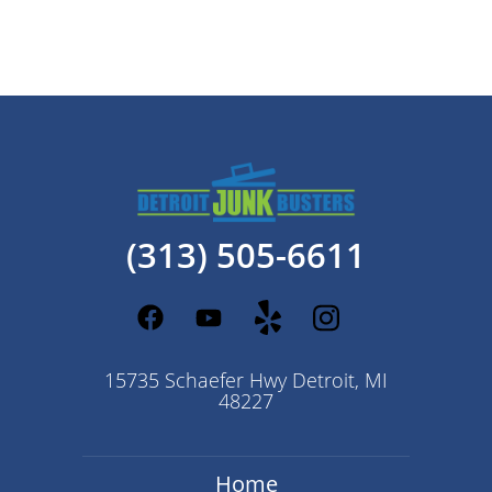
(313) 505-6611
15735 Schaefer Hwy Detroit, MI
48227
Home