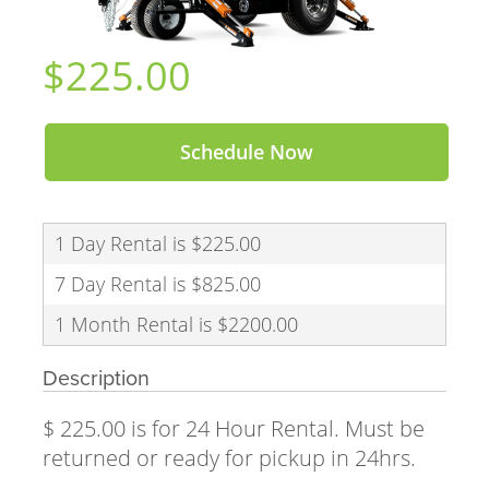
$225.00
Schedule Now
1 Day Rental is $225.00
7 Day Rental is $825.00
1 Month Rental is $2200.00
Description
$ 225.00 is for 24 Hour Rental. Must be
returned or ready for pickup in 24hrs.