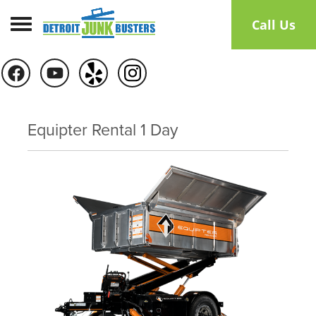
Toggle navigation
Call Us
Equipter Rental 1 Day