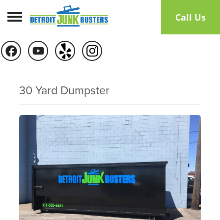
Toggle navigation
Call Us
30 Yard Dumpster