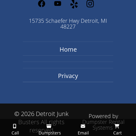
15735 Schaefer Hwy Detroit, MI
48227
Home
Privacy
©
2026 Detroit Junk
Powered by
Busters All rights
Dumpster Rental
Systems
reserved
Call
Dumpsters
Email
Cart