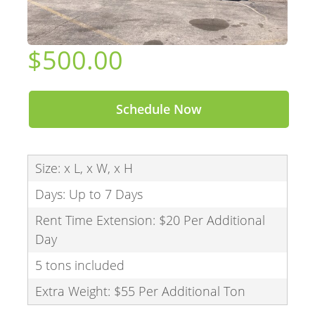
$500.00
Schedule Now
Size: x L, x W, x H
Days: Up to 7 Days
Rent Time Extension: $20 Per Additional
Day
5 tons included
Extra Weight: $55 Per Additional Ton