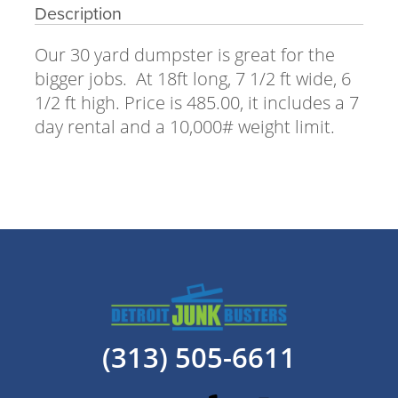
Description
Our 30 yard dumpster is great for the
bigger jobs. At 18ft long, 7 1/2 ft wide, 6
1/2 ft high. Price is 485.00, it includes a 7
day rental and a 10,000# weight limit.
(313) 505-6611