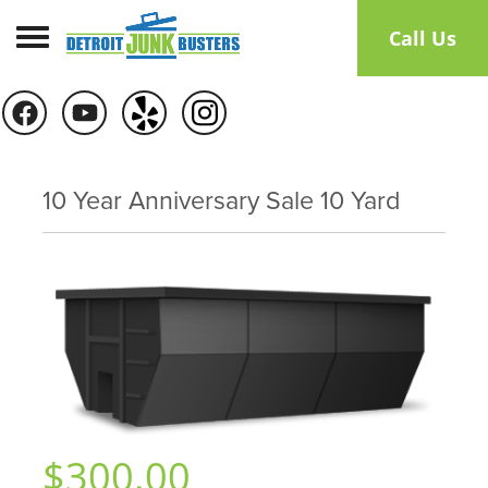
Toggle navigation
Call Us
10 Year Anniversary Sale 10 Yard
$300.00