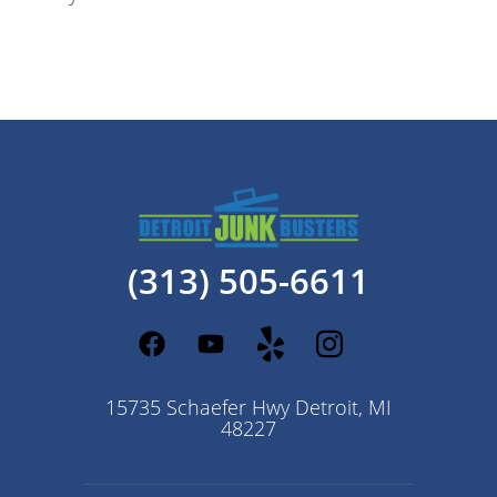
(313) 505-6611
15735 Schaefer Hwy Detroit, MI
48227