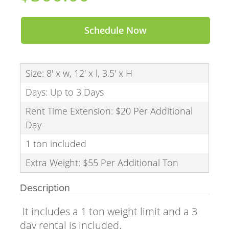
Schedule Now
Size: 8' x w, 12' x l, 3.5' x H
Days: Up to 3 Days
Rent Time Extension: $20 Per Additional
Day
1 ton included
Extra Weight: $55 Per Additional Ton
Description
It includes a 1 ton weight limit and a 3
day rental is included.