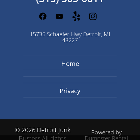
15735 Schaefer Hwy Detroit, MI
48227
Home
Privacy
©
2026 Detroit Junk
Powered by
Busters All rights
Dumpster Rental