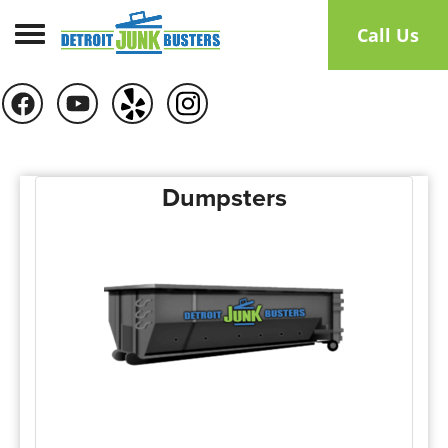
Toggle navigation
Call Us
Dumpsters