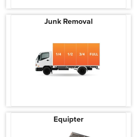
Junk Removal
Equipter