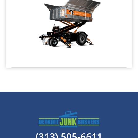
(313) 505-6611