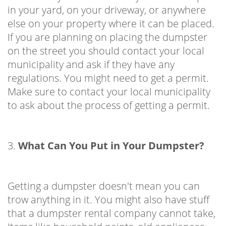
in your yard, on your driveway, or anywhere
else on your property where it can be placed.
If you are planning on placing the dumpster
on the street you should contact your local
municipality and ask if they have any
regulations. You might need to get a permit.
Make sure to contact your local municipality
to ask about the process of getting a permit.
3.
What Can You Put in Your Dumpster?
Getting a dumpster doesn't mean you can
trow anything in it. You might also have stuff
that a dumpster rental company cannot take,