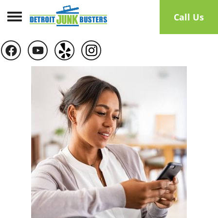
Toggle navigation
Call Us