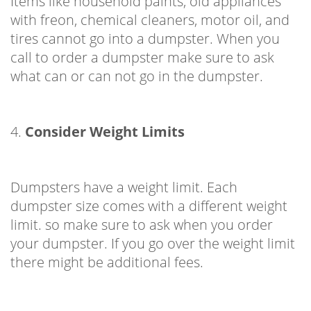
Items like household paints, old appliances
with freon, chemical cleaners, motor oil, and
tires cannot go into a dumpster. When you
call to order a dumpster make sure to ask
what can or can not go in the dumpster.
4.
Consider Weight Limits
Dumpsters have a weight limit. Each
dumpster size comes with a different weight
limit. so make sure to ask when you order
your dumpster. If you go over the weight limit
there might be additional fees.