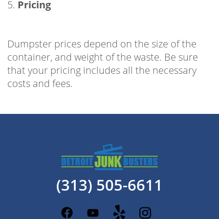
5.
Pricing
Dumpster prices depend on the size of the
container, and weight of the waste. Be sure
that your pricing includes all the necessary
costs and fees.
(313) 505-6611