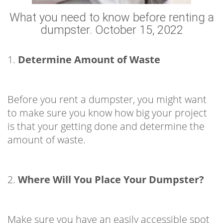
What you need to know before renting a
dumpster. October 15, 2022
1.
Determine Amount of Waste
Before you rent a dumpster, you might want
to make sure you know how big your project
is that your getting done and determine the
amount of waste.
2.
Where Will You Place Your Dumpster?
Make sure you have an easily accessible spot