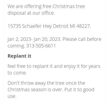
We are offering free Christmas tree
disposal at our office.
15735 Schaefer Hwy Detroit MI 48227.
Jan 2, 2023- Jan 20, 2023. Please call before
coming. 313-505-6611
Replant it
feel free to replant it and enjoy it for years
to come.
Don't throw away the tree once the
Christmas season is over. Put it to good
use.