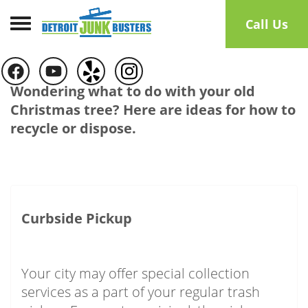
Toggle navigation
Call Us
Wondering what to do with your old
Christmas tree? Here are ideas for how to
recycle or dispose.
Curbside Pickup
Your city may offer special collection
services as a part of your regular trash