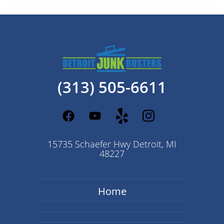
(313) 505-6611
15735 Schaefer Hwy Detroit, MI
48227
Home