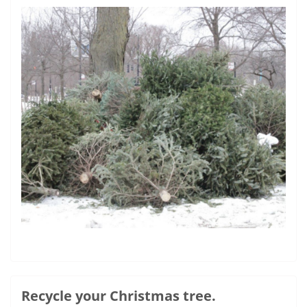
Recycle your Christmas tree.