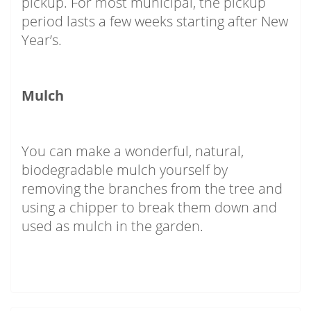
pickup. For most municipal, the pickup
period lasts a few weeks starting after New
Year’s.
Mulch
You can make a wonderful, natural,
biodegradable mulch yourself by
removing the branches from the tree and
using a chipper to break them down and
used as mulch in the garden.