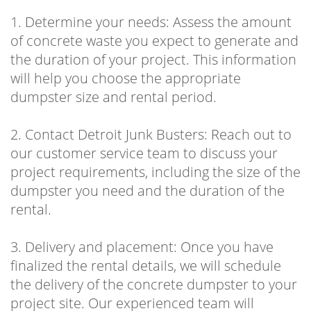
1. Determine your needs: Assess the amount
of concrete waste you expect to generate and
the duration of your project. This information
will help you choose the appropriate
dumpster size and rental period.
2. Contact Detroit Junk Busters: Reach out to
our customer service team to discuss your
project requirements, including the size of the
dumpster you need and the duration of the
rental.
3. Delivery and placement: Once you have
finalized the rental details, we will schedule
the delivery of the concrete dumpster to your
project site. Our experienced team will