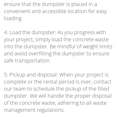
ensure that the dumpster is placed in a
convenient and accessible location for easy
loading.
4. Load the dumpster: As you progress with
your project, simply load the concrete waste
into the dumpster. Be mindful of weight limits
and avoid overfilling the dumpster to ensure
safe transportation.
5. Pickup and disposal: When your project is
complete or the rental period is over, contact
our team to schedule the pickup of the filled
dumpster. We will handle the proper disposal
of the concrete waste, adhering to all waste
management regulations.