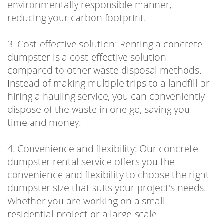
environmentally responsible manner,
reducing your carbon footprint.
3. Cost-effective solution: Renting a concrete
dumpster is a cost-effective solution
compared to other waste disposal methods.
Instead of making multiple trips to a landfill or
hiring a hauling service, you can conveniently
dispose of the waste in one go, saving you
time and money.
4. Convenience and flexibility: Our concrete
dumpster rental service offers you the
convenience and flexibility to choose the right
dumpster size that suits your project's needs.
Whether you are working on a small
residential project or a large-scale