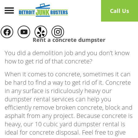
Toggle navigation
Call Us
Rent a concrete dumpster
You did a demolition job and you don’t know
how to get rid of that concrete?
When it comes to concrete, sometimes it can
be hard to find a way to get rid of it. Concrete
in any surface is ridiculously heavy our
dumpster rental services can help you
efficiently remove broken concrete, block and
asphalt from any project. Because concrete is
heavy, our 10 cubic yard dumpster rental is
ideal for concrete disposal. Feel free to give