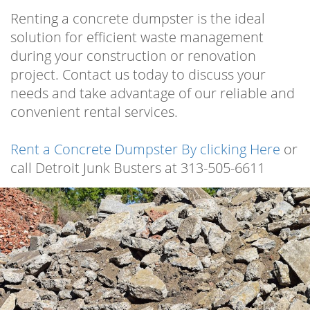
Renting a concrete dumpster is the ideal
solution for efficient waste management
during your construction or renovation
project. Contact us today to discuss your
needs and take advantage of our reliable and
convenient rental services.
Rent a Concrete Dumpster By clicking Here
or
call Detroit Junk Busters at 313-505-6611