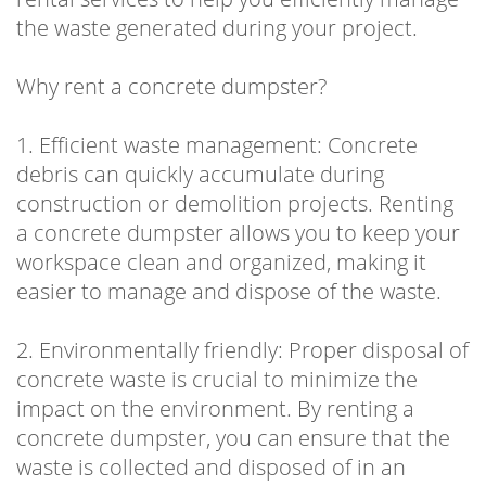
the waste generated during your project.
Why rent a concrete dumpster?
1. Efficient waste management: Concrete
debris can quickly accumulate during
construction or demolition projects. Renting
a concrete dumpster allows you to keep your
workspace clean and organized, making it
easier to manage and dispose of the waste.
2. Environmentally friendly: Proper disposal of
concrete waste is crucial to minimize the
impact on the environment. By renting a
concrete dumpster, you can ensure that the
waste is collected and disposed of in an