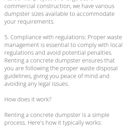
commercial construction, we have various
dumpster sizes available to accommodate
your requirements.
5. Compliance with regulations: Proper waste
management is essential to comply with local
regulations and avoid potential penalties.
Renting a concrete dumpster ensures that
you are following the proper waste disposal
guidelines, giving you peace of mind and
avoiding any legal issues.
How does it work?
Renting a concrete dumpster is a simple
process. Here's how it typically works: