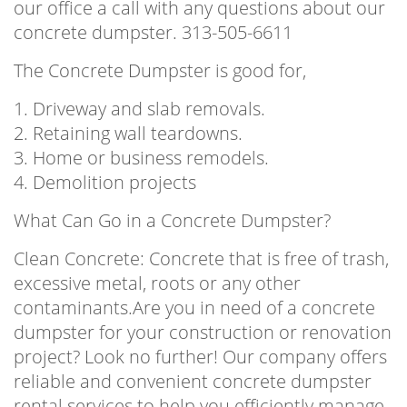
our office a call with any questions about our
concrete dumpster. 313-505-6611
The Concrete Dumpster is good for,
1. Driveway and slab removals.
2. Retaining wall teardowns.
3. Home or business remodels.
4. Demolition projects
What Can Go in a Concrete Dumpster?
Clean Concrete: Concrete that is free of trash,
excessive metal, roots or any other
contaminants.Are you in need of a concrete
dumpster for your construction or renovation
project? Look no further! Our company offers
reliable and convenient concrete dumpster
rental services to help you efficiently manage