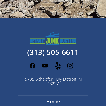
(313) 505-6611
15735 Schaefer Hwy Detroit, MI
48227
Home